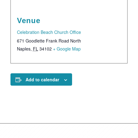
Venue
Celebration Beach Church Office
671 Goodlette Frank Road North
Naples
,
FL
34102
+ Google Map
Add to calendar