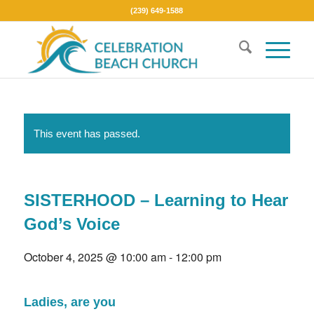
(239) 649-1588
This event has passed.
SISTERHOOD – Learning to Hear
God’s Voice
October 4, 2025 @ 10:00 am
-
12:00 pm
Ladies, are you