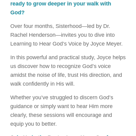
ready to grow deeper in your walk with
God?
Over four months, Sisterhood—led by Dr.
Rachel Henderson—invites you to dive into
Learning to Hear God’s Voice by Joyce Meyer.
In this powerful and practical study, Joyce helps
us discover how to recognize God’s voice
amidst the noise of life, trust His direction, and
walk confidently in His will.
Whether you’ve struggled to discern God’s
guidance or simply want to hear Him more
clearly, these sessions will encourage and
equip you to better.