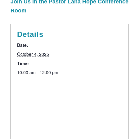
Join Us in the Pastor Lana Hope Conference
Room
Details
Date:
October 4, 2025
Time:
10:00 am - 12:00 pm