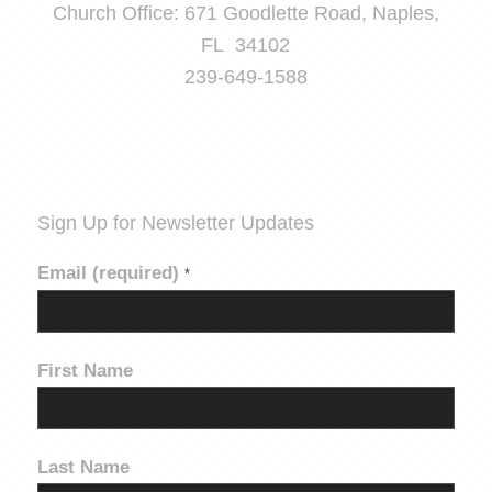
Church Office: 671 Goodlette Road, Naples,
FL 34102
239-649-1588
Sign Up for Newsletter Updates
Email (required)
*
First Name
Last Name