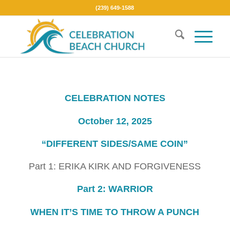
(239) 649-1588
CELEBRATION NOTES
October 12, 2025
“DIFFERENT SIDES/SAME COIN”
Part 1: ERIKA KIRK AND FORGIVENESS
Part 2: WARRIOR
WHEN IT’S TIME TO THROW A PUNCH