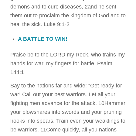
demons and to cure diseases, 2and he sent
them out to proclaim the kingdom of God and to
heal the sick.
Luke 9:1-2
A BATTLE TO WIN!
Praise be to the LORD my Rock, who trains my
hands for war, my fingers for battle.
Psalm
144:1
Say to the nations far and wide: “Get ready for
war! Call out your best warriors. Let all your
fighting men advance for the attack. 10Hammer
your plowshares into swords and your pruning
hooks into spears. Train even your weaklings to
be warriors. 11Come quickly, all you nations