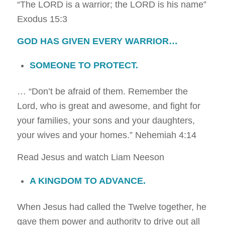
“The LORD is a warrior; the LORD is his name”
Exodus 15:3
GOD HAS GIVEN EVERY WARRIOR…
SOMEONE TO PROTECT.
… “Don’t be afraid of them. Remember the
Lord, who is great and awesome, and fight for
your families, your sons and your daughters,
your wives and your homes.”
Nehemiah 4:14
Read Jesus and watch Liam Neeson
A KINGDOM TO ADVANCE.
When Jesus had called the Twelve together, he
gave them power and authority to drive out all