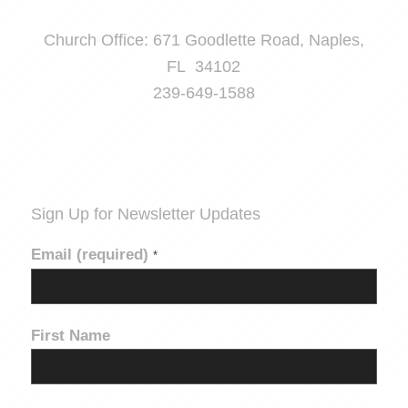
Church Office: 671 Goodlette Road, Naples,
FL 34102
239-649-1588
Sign Up for Newsletter Updates
Email (required)
*
First Name