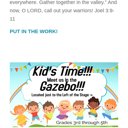
everywhere. Gather together in the valley.” And
now, O LORD, call out your warriors!
Joel 3:9-
11
PUT IN THE WORK!