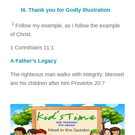
III. Thank you for Godly Illustration
1
Follow my example, as I follow the example
of Christ.
1 Corinthians 11:1
A Father’s Legacy
The righteous man walks with integrity; blessed
are his children after him
Proverbs 20:7