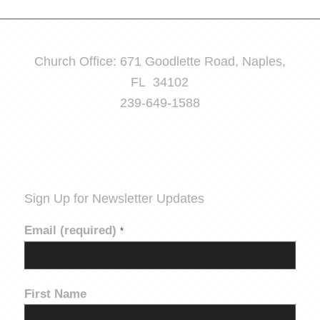
Church Office: 671 Goodlette Road, Naples,
FL 34102
239-649-1588
Sign Up for Newsletter Updates
Email (required)
*
First Name