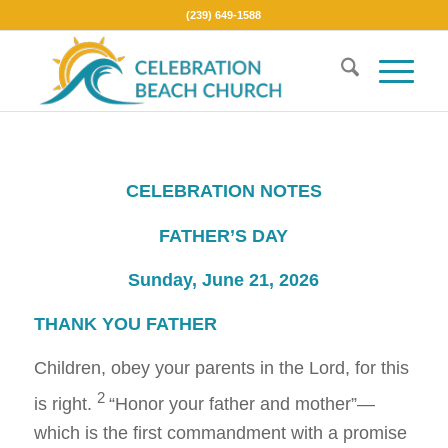
(239) 649-1588
CELEBRATION NOTES
FATHER’S DAY
Sunday, June 21, 2026
THANK YOU FATHER
Children, obey your parents in the Lord, for this
2
is right.
“Honor your father and mother”—
which is the first commandment with a promise