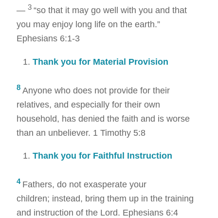
3
—
“so that it may go well with you and that
you may enjoy long life on the earth.”
Ephesians 6:1-3
Thank you for Material Provision
8
Anyone who does not provide for their
relatives, and especially for their own
household, has denied the faith and is worse
than an unbeliever
. 1 Timothy 5:8
Thank you for Faithful Instruction
4
Fathers, do not exasperate your
children; instead, bring them up in the training
and instruction of the Lord.
Ephesians 6:4