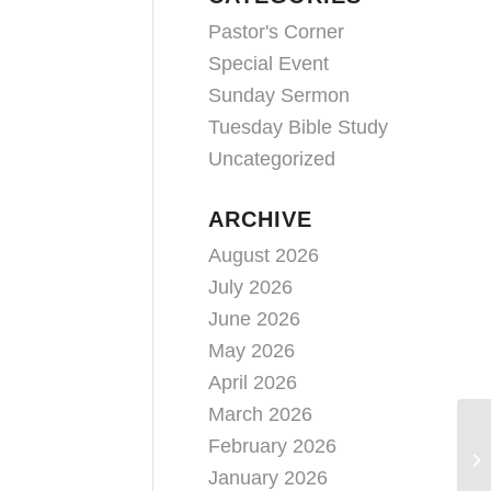
Pastor's Corner
Special Event
Sunday Sermon
Tuesday Bible Study
Uncategorized
ARCHIVE
August 2026
July 2026
June 2026
May 2026
April 2026
March 2026
February 2026
January 2026