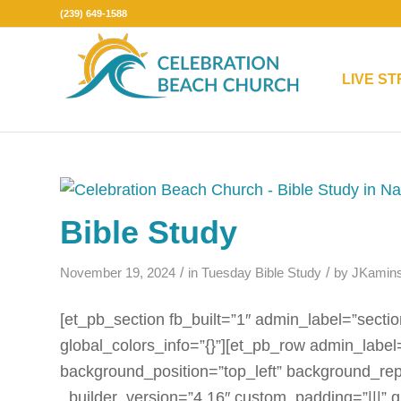
(239) 649-1588
LIVE S
Bible Study
/
/
November 19, 2024
in
Tuesday Bible Study
by
JKamins
[et_pb_section fb_built=”1″ admin_label=”sectio
global_colors_info=”{}”][et_pb_row admin_label
background_position=”top_left” background_rep
_builder_version=”4.16″ custom_padding=”|||” g