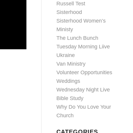
Russell Test
Sisterhood
Sisterhood Women’s
Ministy
The Lunch Bunch
Tuesday Morning Liive
Ukraine
Van Ministry
Volunteer Opportunities
Weddings
Wednesday Night Live
Bible Study
Why Do You Love Your
Church
CATEGORIES