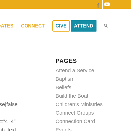
DATES
CONNECT
GIVE
ATTEND
PAGES
Attend a Service
Baptism
Beliefs
Build the Boat
Children’s Ministries
se|false”
Connect Groups
Connection Card
e=”4_4″
Events
pb_text