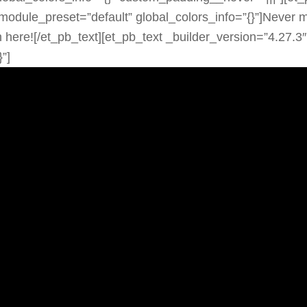
module_preset=”default” global_colors_info=”{}”]Never m
 here![/et_pb_text][et_pb_text _builder_version=”4.27.3″
”]