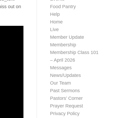
Food Pantry
iss out on
Help
Home
Live
Member Update
Membership
Membership Class 101
– April 2026
Messages
News/Updates
Our Team
Past Sermons
Pastors’ Corner
Prayer Request
Privacy Policy