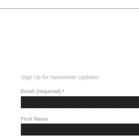
Sign Up for Newsletter Updates
Email (required)
*
First Name