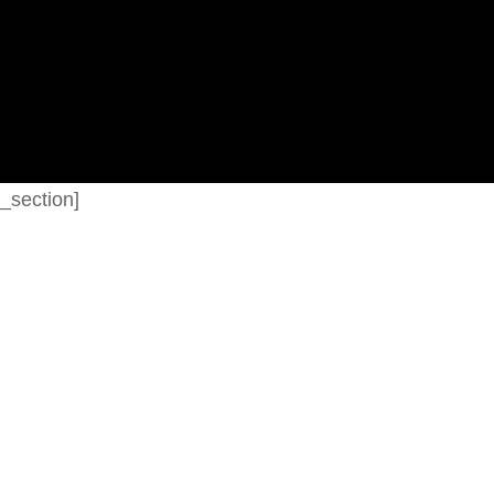
_section]