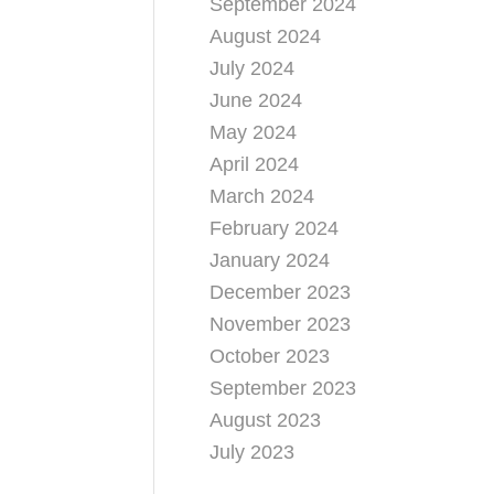
September 2024
August 2024
July 2024
June 2024
May 2024
April 2024
March 2024
February 2024
January 2024
December 2023
November 2023
October 2023
September 2023
August 2023
July 2023