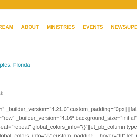
TREAM
ABOUT
MINISTRIES
EVENTS
NEWS/UP
ki
n” _builder_version=”4.21.0″ custom_padding=”0px||||fal
=”row” _builder_version=”4.16″ background_size=”initial”
eat=”repeat” global_colors_info=”{}”][et_pb_column typ
lobal_colors_info=”{}” custom_padding__hover=”|||”][et_