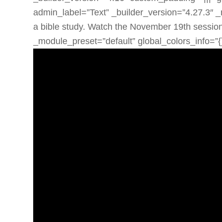
admin_label=”Text” _builder_version=”4.27.3″ _
a bible study. Watch the November 19th session
_module_preset=”default” global_colors_info=”{}