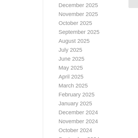
December 2025
November 2025
October 2025
September 2025
August 2025
July 2025
June 2025
May 2025
April 2025
March 2025
February 2025
January 2025
December 2024
November 2024
October 2024