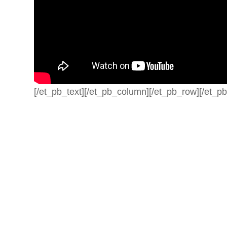
[/et_pb_text][/et_pb_column][/et_pb_row][/et_pb