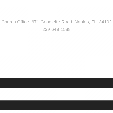
Church Office: 671 Goodlette Road, Naples, FL 34102
239-649-1588