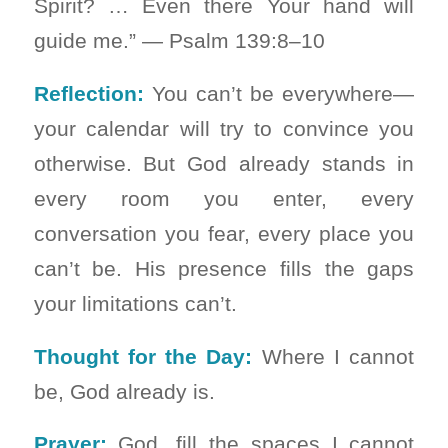
Spirit? … Even there Your hand will
guide me.” — Psalm 139:8–10
Reflection:
You can’t be everywhere—
your calendar will try to convince you
otherwise. But God already stands in
every room you enter, every
conversation you fear, every place you
can’t be. His presence fills the gaps
your limitations can’t.
Thought for the Day:
Where I cannot
be, God already is.
Prayer:
God, fill the spaces I cannot