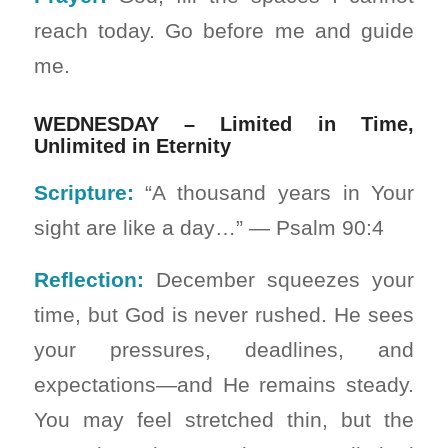
reach today. Go before me and guide
me.
WEDNESDAY – Limited in Time,
Unlimited in Eternity
Scripture:
“A thousand years in Your
sight are like a day…” — Psalm 90:4
Reflection:
December squeezes your
time, but God is never rushed. He sees
your pressures, deadlines, and
expectations—and He remains steady.
You may feel stretched thin, but the