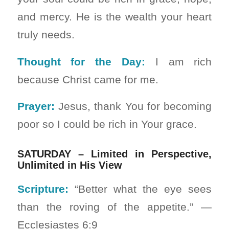
and mercy. He is the wealth your heart
truly needs.
Thought for the Day:
I am rich
because Christ came for me.
Prayer:
Jesus, thank You for becoming
poor so I could be rich in Your grace.
SATURDAY – Limited in Perspective,
Unlimited in His View
Scripture:
“Better what the eye sees
than the roving of the appetite.” —
Ecclesiastes 6:9