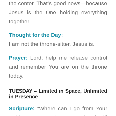
the center. That’s good news—because
Jesus is the One holding everything
together.
Thought for the Day:
I am not the throne-sitter. Jesus is.
Prayer:
Lord, help me release control
and remember You are on the throne
today.
TUESDAY – Limited in Space, Unlimited
in Presence
Scripture:
“Where can I go from Your