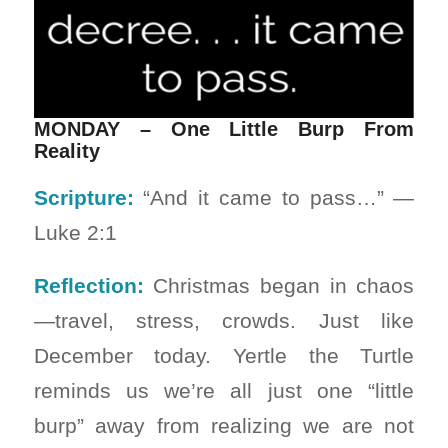
MONDAY – One Little Burp From
Reality
Scripture:
“And it came to pass…” —
Luke 2:1
Reflection:
Christmas began in chaos
—travel, stress, crowds. Just like
December today. Yertle the Turtle
reminds us we’re all just one “little
burp” away from realizing we are not