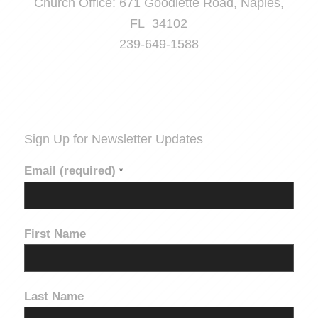
Church Office: 671 Goodlette Road, Naples,
FL 34102
239-649-1588
Sign Up for Newsletter Updates
Email (required)
*
First Name
Last Name