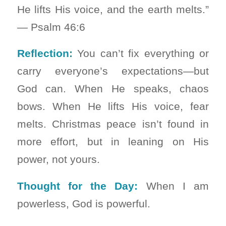
He lifts His voice, and the earth melts.”
— Psalm 46:6
Reflection:
You can’t fix everything or
carry everyone’s expectations—but
God can. When He speaks, chaos
bows. When He lifts His voice, fear
melts. Christmas peace isn’t found in
more effort, but in leaning on His
power, not yours.
Thought for the Day:
When I am
powerless, God is powerful.