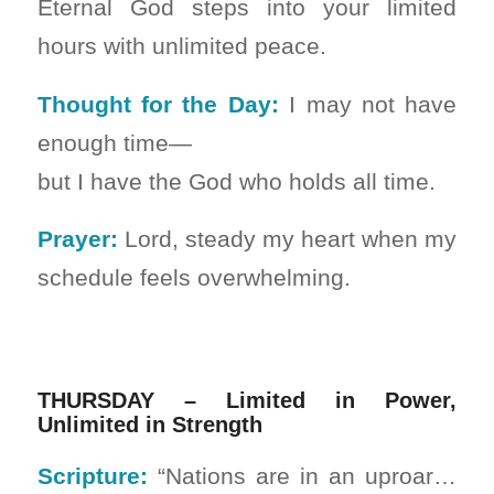
Eternal God steps into your limited
hours with unlimited peace.
Thought for the Day:
I may not have
enough time—
but I have the God who holds all time.
Prayer:
Lord, steady my heart when my
schedule feels overwhelming.
THURSDAY – Limited in Power,
Unlimited in Strength
Scripture:
“Nations are in an uproar…