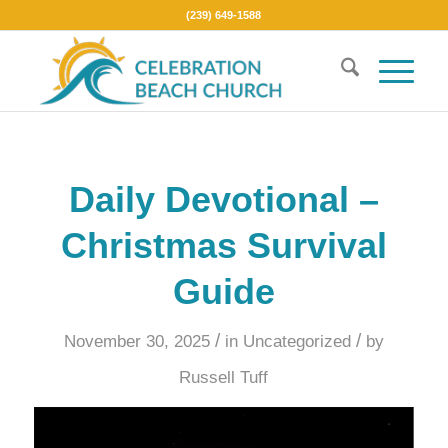
(239) 649-1588
Daily Devotional –
Christmas Survival
Guide
/
/
November 30, 2025
in
Uncategorized
by
Russell Tuff