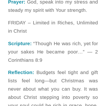
Prayer:
God, speak into my stress and
steady my spirit with Your strength.
FRIDAY – Limited in Riches, Unlimited
in Christ
Scripture:
“Though He was rich, yet for
your sakes He became poor…” — 2
Corinthians 8:9
Reflection:
Budgets feel tight and gift
lists feel long—but Christmas was
never about what you can buy. It was
about Christ stepping into poverty so
your soul could be rich in grace, hope,