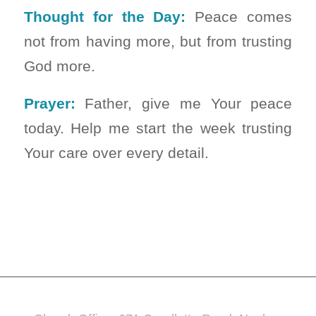
Thought for the Day:
Peace comes
not from having more, but from trusting
God more.
Prayer:
Father, give me Your peace
today. Help me start the week trusting
Your care over every detail.