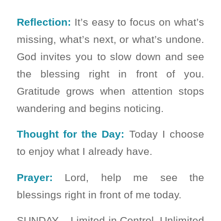
Reflection:
It’s easy to focus on what’s
missing, what’s next, or what’s undone.
God invites you to slow down and see
the blessing right in front of you.
Gratitude grows when attention stops
wandering and begins noticing.
Thought for the Day:
Today I choose
to enjoy what I already have.
Prayer:
Lord, help me see the
blessings right in front of me today.
SUNDAY – Limited in Control, Unlimited