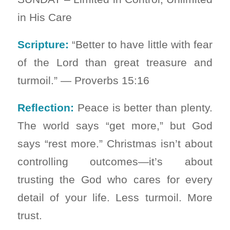
in His Care
Scripture:
“Better to have little with fear
of the Lord than great treasure and
turmoil.” — Proverbs 15:16
Reflection:
Peace is better than plenty.
The world says “get more,” but God
says “rest more.” Christmas isn’t about
controlling outcomes—it’s about
trusting the God who cares for every
detail of your life. Less turmoil. More
trust.