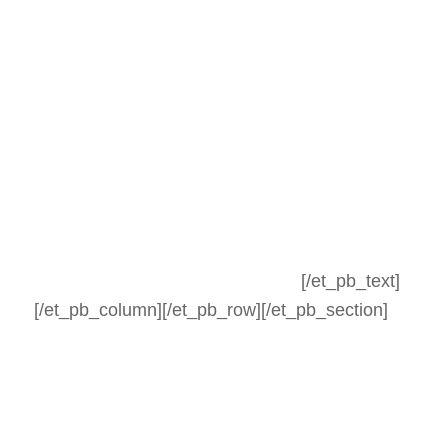
[/et_pb_text]
[/et_pb_column][/et_pb_row][/et_pb_section]