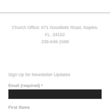
Church Office: 671 Goodlette Road, Naples,
FL 34102
239-649-1588
Sign Up for Newsletter Updates
Email (required)
*
First Name