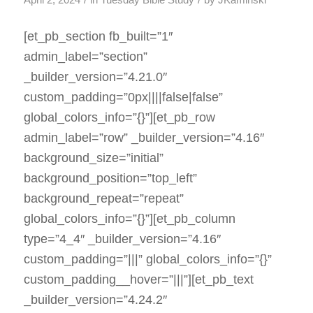
April 2, 2024
in
Tuesday Bible Study
by
JKaminski
[et_pb_section fb_built=”1″
admin_label=”section”
_builder_version=”4.21.0″
custom_padding=”0px||||false|false”
global_colors_info=”{}”][et_pb_row
admin_label=”row” _builder_version=”4.16″
background_size=”initial”
background_position=”top_left”
background_repeat=”repeat”
global_colors_info=”{}”][et_pb_column
type=”4_4″ _builder_version=”4.16″
custom_padding=”|||” global_colors_info=”{}”
custom_padding__hover=”|||”][et_pb_text
_builder_version=”4.24.2″