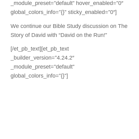
_module_preset=”default” hover_enabled=”0″
global_colors_info=”{}” sticky_enabled=”0″]
We continue our Bible Study discussion on The
Story of David with “David on the Run!”
[/et_pb_text][et_pb_text
_builder_version=”4.24.2″
_module_preset=”default”
global_colors_info=”{}”]