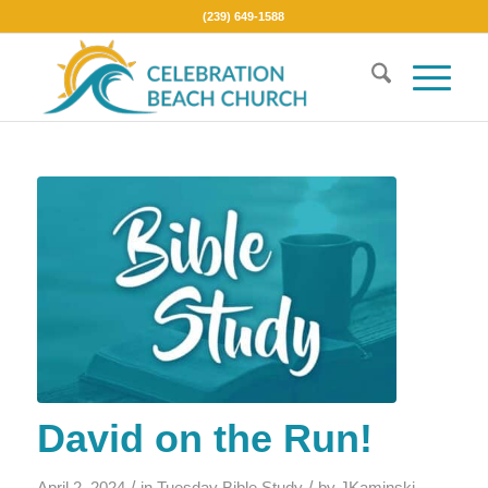
(239) 649-1588
David on the Run!
/
/