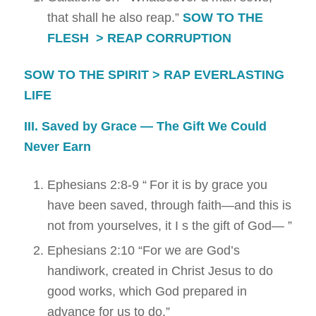
that shall he also reap.”
SOW TO THE
FLESH > REAP CORRUPTION
SOW TO THE SPIRIT > RAP EVERLASTING
LIFE
III. Saved by Grace — The Gift We Could
Never Earn
Ephesians 2:8-9
“
For it is by grace you
have been saved, through faith—and this is
not from yourselves, it I s the gift of God—
”
Ephesians 2:10
“
For we are God’s
handiwork, created in Christ Jesus to do
good works, which God prepared in
advance for us to do.”