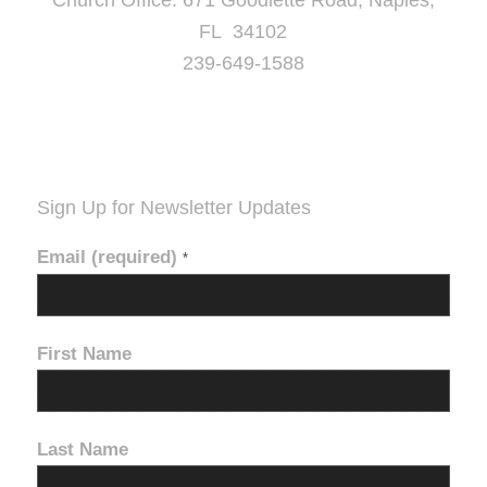
Church Office: 671 Goodlette Road, Naples,
FL 34102
239-649-1588
Sign Up for Newsletter Updates
Email (required)
*
First Name
Last Name