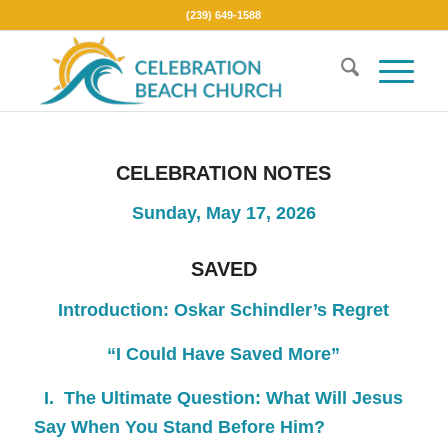
(239) 649-1588
CELEBRATION NOTES
Sunday, May 17, 2026
SAVED
Introduction:
Oskar Schindler’s Regret
“I Could Have Saved More”
I. The Ultimate Question:
What Will Jesus
Say When You Stand Before Him?