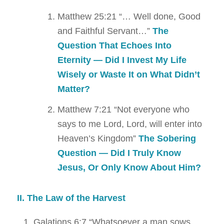
Matthew 25:21
“… Well done, Good
and Faithful Servant…”
The
Question That Echoes Into
Eternity — Did I Invest My Life
Wisely or Waste It on What Didn’t
Matter?
Matthew 7:21
“Not everyone who
says to me Lord, Lord, will enter into
Heaven’s Kingdom”
The Sobering
Question — Did I Truly Know
Jesus,
Or Only Know About Him?
II. The Law of the Harvest
Galations 6:7
“Whatsoever a man sows,