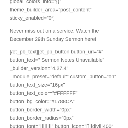
global_colors_info=”{}”
theme_builder_area=”post_content”
sticky_enabled=”0″]
Never miss out on a service. Watch the
December 29th Sunday Sermon here!
[/et_pb_text][et_pb_button button_url=”#”
button_text=” Sermon Notes Unavailable”
_builder_version=”4.27.4″
_module_preset=”default” custom_button=”on”
button_text_size=”16px”
button_text_color=”#FFFFFF”
button_bg_color=”#1788CA”
button_border_width=”0px”
button_border_radius=”0px”
button_font=”||||||||” button_icon=”||divi||400″