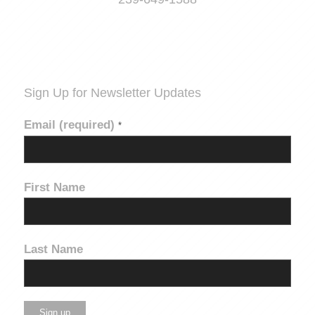
Sign Up for Newsletter Updates
Email (required)
*
First Name
Last Name