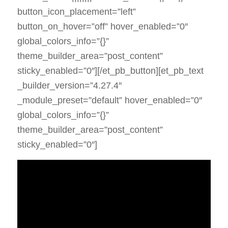
button_icon_placement=”left”
button_on_hover=”off” hover_enabled=”0″
global_colors_info=”{}”
theme_builder_area=”post_content”
sticky_enabled=”0″][/et_pb_button][et_pb_text
_builder_version=”4.27.4″
_module_preset=”default” hover_enabled=”0″
global_colors_info=”{}”
theme_builder_area=”post_content”
sticky_enabled=”0″]