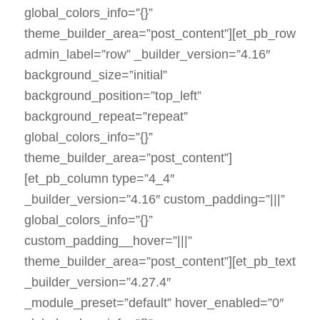
global_colors_info=”{}”
theme_builder_area=”post_content”][et_pb_row
admin_label=”row” _builder_version=”4.16″
background_size=”initial”
background_position=”top_left”
background_repeat=”repeat”
global_colors_info=”{}”
theme_builder_area=”post_content”]
[et_pb_column type=”4_4″
_builder_version=”4.16″ custom_padding=”|||”
global_colors_info=”{}”
custom_padding__hover=”|||”
theme_builder_area=”post_content”][et_pb_text
_builder_version=”4.27.4″
_module_preset=”default” hover_enabled=”0″