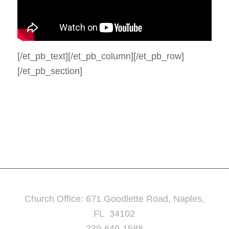
[/et_pb_text][/et_pb_column][/et_pb_row]
[/et_pb_section]
Church Office: 671 Goodlette Road, Naples,
FL 34102
239-649-1588