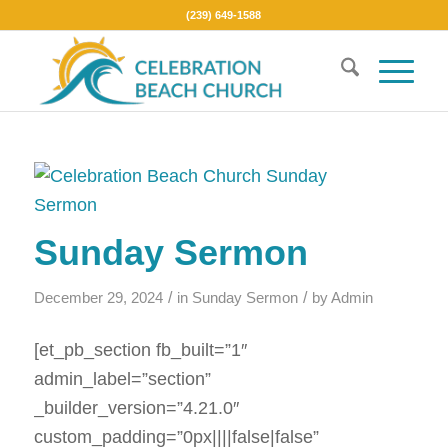
(239) 649-1588
Sunday Sermon
/
/
December 29, 2024
in
Sunday Sermon
by
Admin
[et_pb_section fb_built=”1″
admin_label=”section”
_builder_version=”4.21.0″
custom_padding=”0px||||false|false”