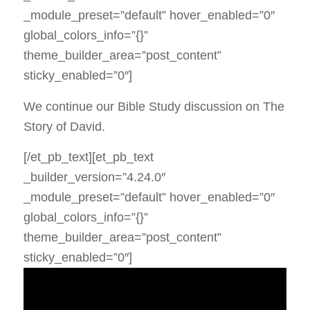
_module_preset=”default” hover_enabled=”0″
global_colors_info=”{}”
theme_builder_area=”post_content”
sticky_enabled=”0″]
We continue our Bible Study discussion on The
Story of David.
[/et_pb_text][et_pb_text
_builder_version=”4.24.0″
_module_preset=”default” hover_enabled=”0″
global_colors_info=”{}”
theme_builder_area=”post_content”
sticky_enabled=”0″]