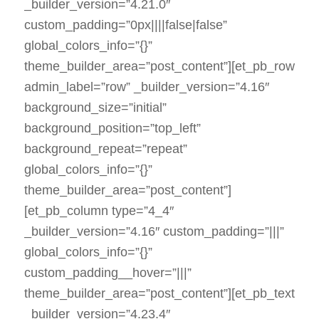
_builder_version=”4.21.0″
custom_padding=”0px||||false|false”
global_colors_info=”{}”
theme_builder_area=”post_content”][et_pb_row
admin_label=”row” _builder_version=”4.16″
background_size=”initial”
background_position=”top_left”
background_repeat=”repeat”
global_colors_info=”{}”
theme_builder_area=”post_content”]
[et_pb_column type=”4_4″
_builder_version=”4.16″ custom_padding=”|||”
global_colors_info=”{}”
custom_padding__hover=”|||”
theme_builder_area=”post_content”][et_pb_text
_builder_version=”4.23.4″