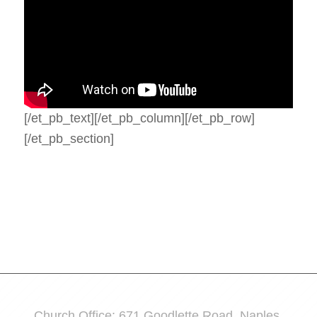
[/et_pb_text][/et_pb_column][/et_pb_row]
[/et_pb_section]
Church Office: 671 Goodlette Road, Naples,