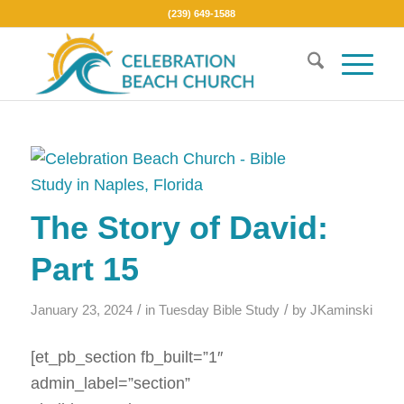
(239) 649-1588
The Story of David:
Part 15
/
/
January 23, 2024
in
Tuesday Bible Study
by
JKaminski
[et_pb_section fb_built=”1″
admin_label=”section”