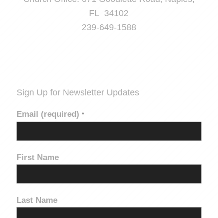
FL 34102
239-649-1588
Sign Up for Newsletter Updates
Email (required)
*
First Name
Last Name