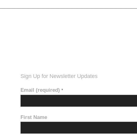
Sign Up for Newsletter Updates
Email (required)
*
First Name