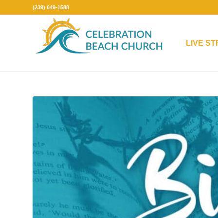
(239) 649-1588
LIVE S