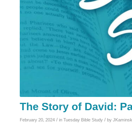
The Story of David: Pa
/
/
February 20, 2024
in
Tuesday Bible Study
by
JKaminsk