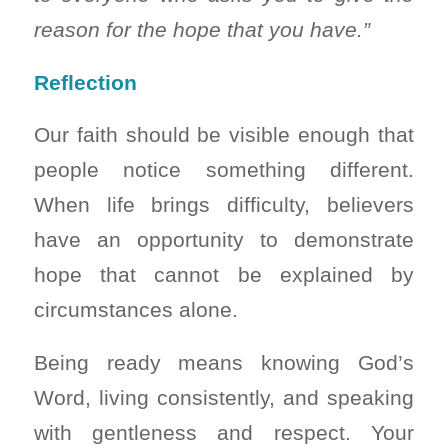
reason for the hope that you have.”
Reflection
Our faith should be visible enough that
people notice something different.
When life brings difficulty, believers
have an opportunity to demonstrate
hope that cannot be explained by
circumstances alone.
Being ready means knowing God’s
Word, living consistently, and speaking
with gentleness and respect. Your