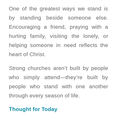
One of the greatest ways we stand is
by standing beside someone else.
Encouraging a friend, praying with a
hurting family, visiting the lonely, or
helping someone in need reflects the
heart of Christ.
Strong churches aren’t built by people
who simply attend—they’re built by
people who stand with one another
through every season of life.
Thought for Today