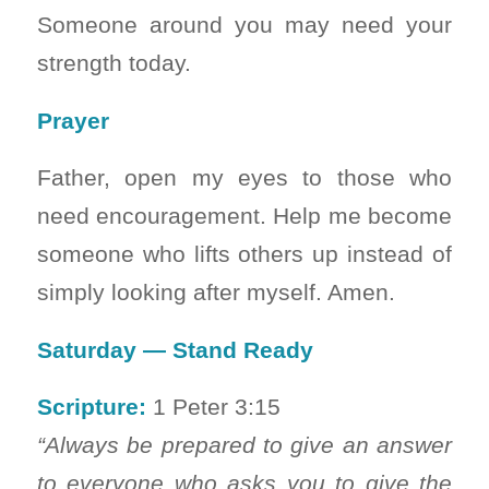
Someone around you may need your
strength today.
Prayer
Father, open my eyes to those who
need encouragement. Help me become
someone who lifts others up instead of
simply looking after myself. Amen.
Saturday — Stand Ready
Scripture:
1 Peter 3:15
“Always be prepared to give an answer
to everyone who asks you to give the