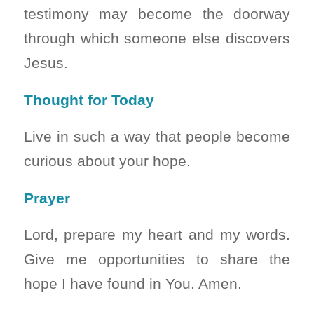
testimony may become the doorway
through which someone else discovers
Jesus.
Thought for Today
Live in such a way that people become
curious about your hope.
Prayer
Lord, prepare my heart and my words.
Give me opportunities to share the
hope I have found in You. Amen.