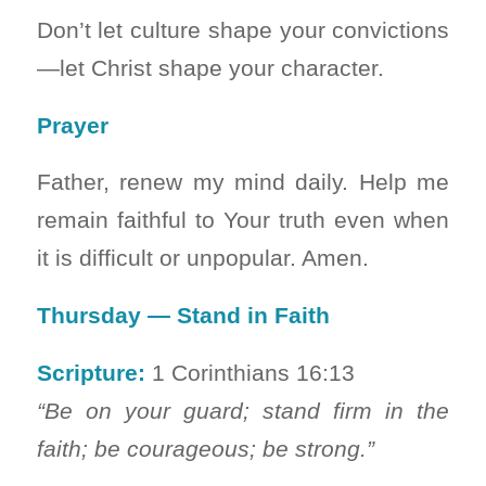
Don’t let culture shape your convictions
—let Christ shape your character.
Prayer
Father, renew my mind daily. Help me
remain faithful to Your truth even when
it is difficult or unpopular. Amen.
Thursday — Stand in Faith
Scripture:
1 Corinthians 16:13
“Be on your guard; stand firm in the
faith; be courageous; be strong.”