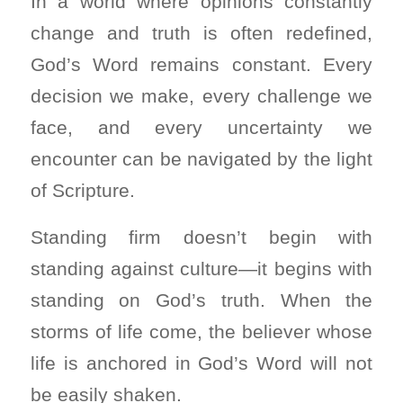
In a world where opinions constantly
change and truth is often redefined,
God’s Word remains constant. Every
decision we make, every challenge we
face, and every uncertainty we
encounter can be navigated by the light
of Scripture.
Standing firm doesn’t begin with
standing against culture—it begins with
standing on God’s truth. When the
storms of life come, the believer whose
life is anchored in God’s Word will not
be easily shaken.