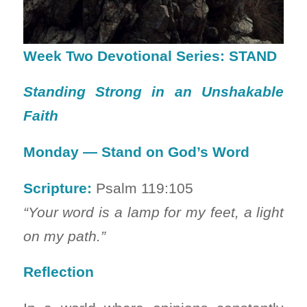
Week Two Devotional Series: STAND
Standing Strong in an Unshakable
Faith
Monday — Stand on God’s Word
Scripture:
Psalm 119:105
“Your word is a lamp for my feet, a light
on my path.”
Reflection