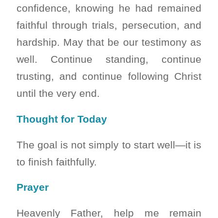
confidence, knowing he had remained
faithful through trials, persecution, and
hardship. May that be our testimony as
well. Continue standing, continue
trusting, and continue following Christ
until the very end.
Thought for Today
The goal is not simply to start well—it is
to finish faithfully.
Prayer
Heavenly Father, help me remain