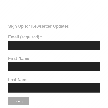
Sign Up for Newsletter Updates
Email (required)
*
First Name
Last Name