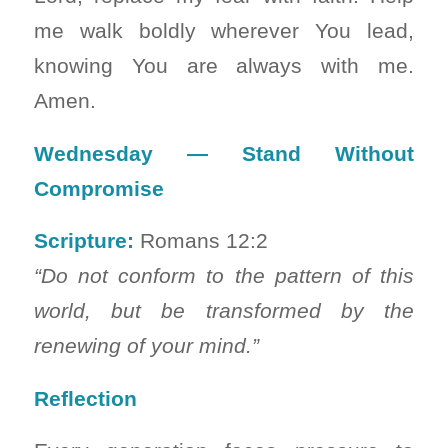
me walk boldly wherever You lead,
knowing You are always with me.
Amen.
Wednesday — Stand Without
Compromise
Scripture:
Romans 12:2
“Do not conform to the pattern of this
world, but be transformed by the
renewing of your mind.”
Reflection