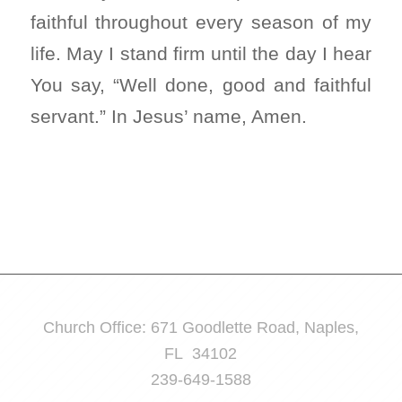
faithful throughout every season of my
life. May I stand firm until the day I hear
You say, “Well done, good and faithful
servant.” In Jesus’ name, Amen.
Church Office: 671 Goodlette Road, Naples,
FL 34102
239-649-1588