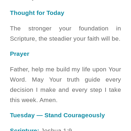
Thought for Today
The stronger your foundation in
Scripture, the steadier your faith will be.
Prayer
Father, help me build my life upon Your
Word. May Your truth guide every
decision I make and every step I take
this week. Amen.
Tuesday — Stand Courageously
Scripture:
Joshua 1:9