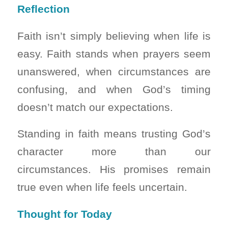
Reflection
Faith isn’t simply believing when life is
easy. Faith stands when prayers seem
unanswered, when circumstances are
confusing, and when God’s timing
doesn’t match our expectations.
Standing in faith means trusting God’s
character more than our
circumstances. His promises remain
true even when life feels uncertain.
Thought for Today