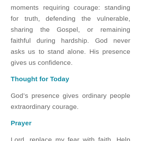
moments requiring courage: standing
for truth, defending the vulnerable,
sharing the Gospel, or remaining
faithful during hardship. God never
asks us to stand alone. His presence
gives us confidence.
Thought for Today
God’s presence gives ordinary people
extraordinary courage.
Prayer
Lord, replace my fear with faith. Help