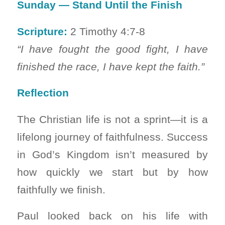
Sunday — Stand Until the Finish
Scripture:
2 Timothy 4:7-8
“I have fought the good fight, I have
finished the race, I have kept the faith.”
Reflection
The Christian life is not a sprint—it is a
lifelong journey of faithfulness. Success
in God’s Kingdom isn’t measured by
how quickly we start but by how
faithfully we finish.
Paul looked back on his life with