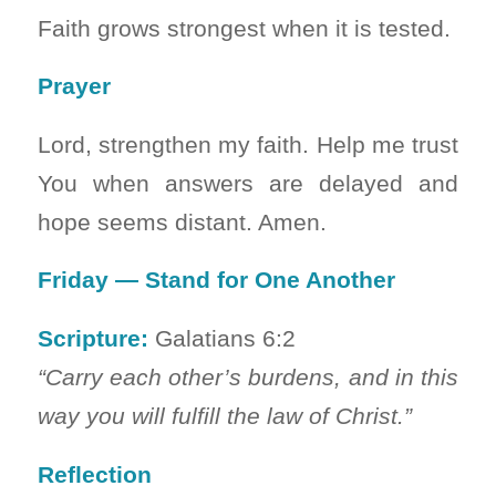
Faith grows strongest when it is tested.
Prayer
Lord, strengthen my faith. Help me trust
You when answers are delayed and
hope seems distant. Amen.
Friday — Stand for One Another
Scripture:
Galatians 6:2
“Carry each other’s burdens, and in this
way you will fulfill the law of Christ.”
Reflection