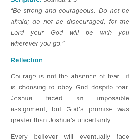
“Be strong and courageous. Do not be
afraid; do not be discouraged, for the
Lord your God will be with you
wherever you go.”
Reflection
Courage is not the absence of fear—it
is choosing to obey God despite fear.
Joshua faced an impossible
assignment, but God’s promise was
greater than Joshua’s uncertainty.
Every believer will eventually face