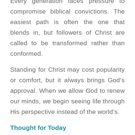
Every generation faces pressure to
compromise biblical convictions. The
easiest path is often the one that
blends in, but followers of Christ are
called to be transformed rather than
conformed.
Standing for Christ may cost popularity
or comfort, but it always brings God’s
approval. When we allow God to renew
our minds, we begin seeing life through
His perspective instead of the world’s.
Thought for Today