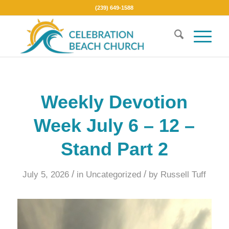
(239) 649-1588
Weekly Devotion
Week July 6 – 12 –
Stand Part 2
/
/
July 5, 2026
in
Uncategorized
by
Russell Tuff