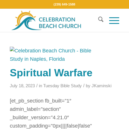
(239) 649-1588
Spiritual Warfare
/
/
July 18, 2023
in
Tuesday Bible Study
by
JKaminski
[et_pb_section fb_built=”1″
admin_label=”section”
_builder_version=”4.21.0″
custom_padding=”0px||||false|false”