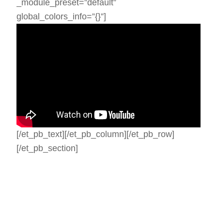
_module_preset=”default”
global_colors_info=”{}”]
[/et_pb_text][/et_pb_column][/et_pb_row]
[/et_pb_section]