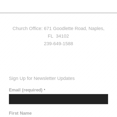
Church Office: 671 Goodlette Road, Naples,
FL 34102
239-649-1588
Sign Up for Newsletter Updates
Email (required)
*
First Name