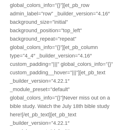
global_colors_info=”{}”][et_pb_row
admin_label=”row” _builder_version=”4.16″
background_size=”initial”
background_position=”top_left”
background_repeat=”repeat”
global_colors_info=”{}”][et_pb_column
type=”4_4″ _builder_version=”4.16″
custom_padding=”|||” global_colors_info=”{}”
custom_padding__hover=”|||”][et_pb_text
_builder_version=”4.22.1″
_module_preset=”default”
global_colors_info=”{}”]Never miss out on a
bible study. Watch the July 18th bible study
here![/et_pb_text][et_pb_text
_builder_version=”4.22.1″