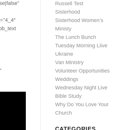
se|false”
Russell Test
Sisterhood
e=”4_4″
Sisterhood Women’s
pb_text
Ministy
The Lunch Bunch
Tuesday Morning Liive
Ukraine
Van Ministry
”
Volunteer Opportunities
Weddings
Wednesday Night Live
Bible Study
Why Do You Love Your
Church
CATEGORIES