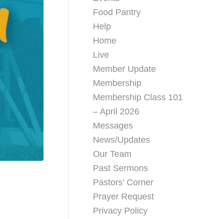
Food Pantry
Help
Home
Live
Member Update
Membership
Membership Class 101
– April 2026
Messages
News/Updates
Our Team
Past Sermons
Pastors’ Corner
Prayer Request
Privacy Policy