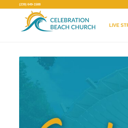
(239) 649-1588
LIVE S