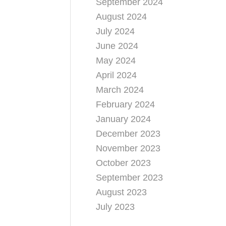
September 2024
August 2024
July 2024
June 2024
May 2024
April 2024
March 2024
February 2024
January 2024
December 2023
November 2023
October 2023
September 2023
August 2023
July 2023