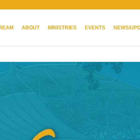
TREAM
ABOUT
MINISTRIES
EVENTS
NEWS/UP