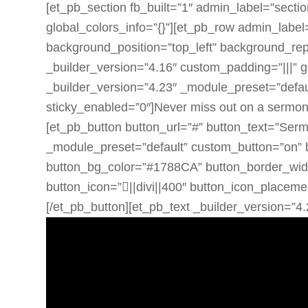
[et_pb_section fb_built=”1″ admin_label=”sectio
global_colors_info=”{}”][et_pb_row admin_label
background_position=”top_left” background_rep
_builder_version=”4.16″ custom_padding=”|||” g
_builder_version=”4.23″ _module_preset=”defaul
sticky_enabled=”0″]Never miss out on a sermon.
[et_pb_button button_url=”#” button_text=”Ser
_module_preset=”default” custom_button=”on” 
button_bg_color=”#1788CA” button_border_width=
button_icon=”||divi||400″ button_icon_placemen
[/et_pb_button][et_pb_text _builder_version=”4.