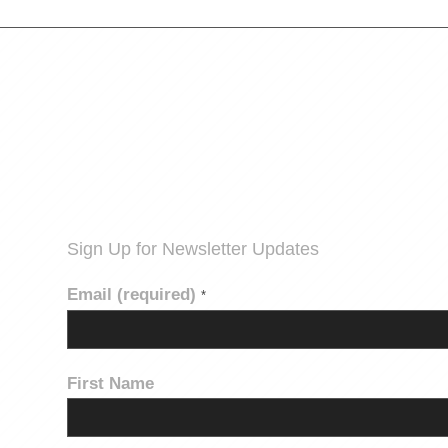
Sign Up for Newsletter Updates
Email (required)
*
First Name