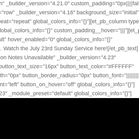
n” _builder_version=”4.21.0″ custom_padding=”0px||||fal
=”row” _builder_version=”4.16″ background_size=”initial”
eat=”repeat” global_colors_info=”{}”][et_pb_column typ
lobal_colors_info=”{}” custom_padding__hover=”|||”][et_
t” hover_enabled=”0″ global_colors_info=”{}”
 Watch the July 23rd Sunday Service here![/et_pb_text]
mon Notes Unavailable” _builder_version=”4.23″
button_text_size=”16px” button_text_color=”#FFFFFF”
”0px” button_border_radius=”0px” button_font=”||||||||
t=”left” button_on_hover=”off” global_colors_info=”{}”]
23″ _module_preset=”default” global_colors_info=”{}”]