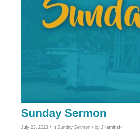
Sunday Sermon
/
/
July 23, 2023
in
Sunday Sermon
by
JKaminski