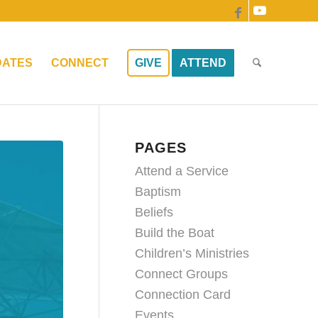
DATES
CONNECT
GIVE
ATTEND
PAGES
Attend a Service
Baptism
Beliefs
Build the Boat
Children’s Ministries
Connect Groups
Connection Card
Events