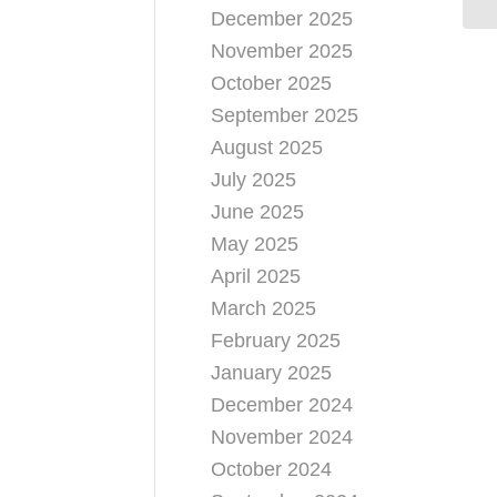
December 2025
November 2025
October 2025
September 2025
August 2025
July 2025
June 2025
May 2025
April 2025
March 2025
February 2025
January 2025
December 2024
November 2024
October 2024