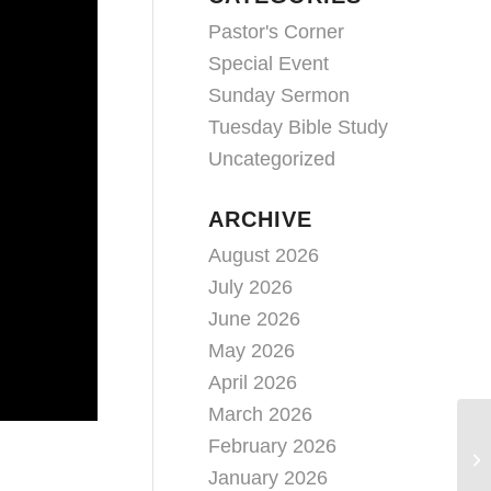
Pastor's Corner
Special Event
Sunday Sermon
Tuesday Bible Study
Uncategorized
ARCHIVE
August 2026
July 2026
June 2026
May 2026
April 2026
March 2026
February 2026
January 2026