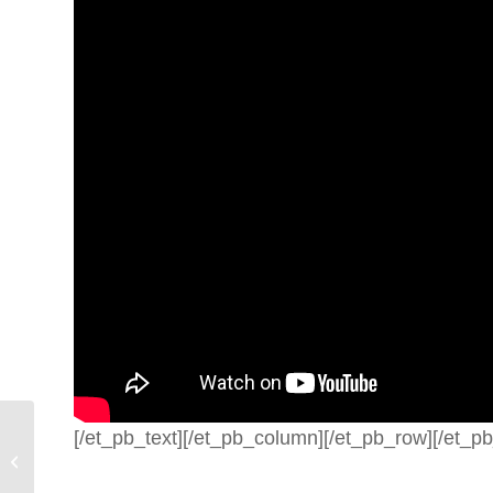
[/et_pb_text][/et_pb_column][/et_pb_row][/et_pb
Spiritual Warfare