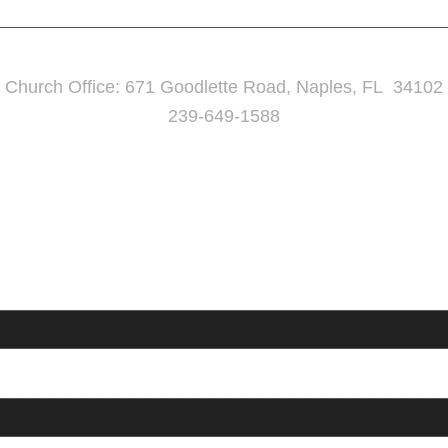
Church Office: 671 Goodlette Road, Naples, FL 34102
239-649-1588